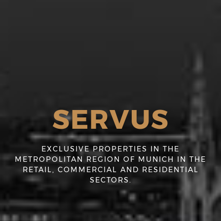
SERVUS
EXCLUSIVE PROPERTIES IN THE
METROPOLITAN REGION OF MUNICH IN THE
RETAIL, COMMERCIAL AND RESIDENTIAL
SECTORS.