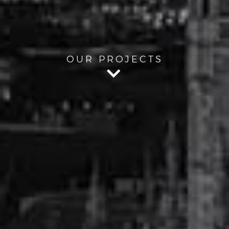
OUR PROJECTS